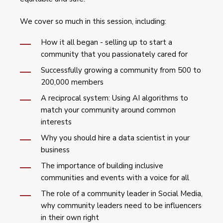
We cover so much in this session, including:
How it all began - selling up to start a
community that you passionately cared for
Successfully growing a community from 500 to
200,000 members
A reciprocal system: Using AI algorithms to
match your community around common
interests
Why you should hire a data scientist in your
business
The importance of building inclusive
communities and events with a voice for all
The role of a community leader in Social Media,
why community leaders need to be influencers
in their own right