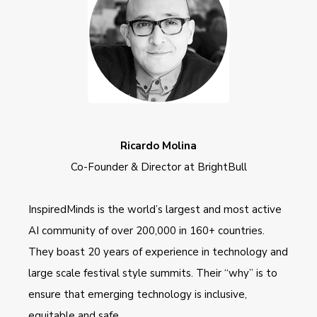
Ricardo Molina
Co-Founder & Director at BrightBull
InspiredMinds is the world’s largest and most active
AI community of over 200,000 in 160+ countries.
They boast 20 years of experience in technology and
large scale festival style summits. Their “why” is to
ensure that emerging technology is inclusive,
equitable and safe.