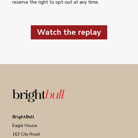
reserve the right to opt-out at any time.
Watch the replay
BrightBull
Eagle House
163 City Road