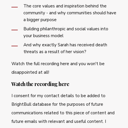
The core values and inspiration behind the
community - and why communities should have
a bigger purpose
Building philanthropic and social values into
your business model
And why exactly Sarah has received death
threats as a result of her vision?
Watch the full recording here and you won't be
disappointed at all!
Watch the recording here
I consent for my contact details to be added to
BrightBull database for the purposes of future
communications related to this piece of content and
future emails with relevant and useful content. I