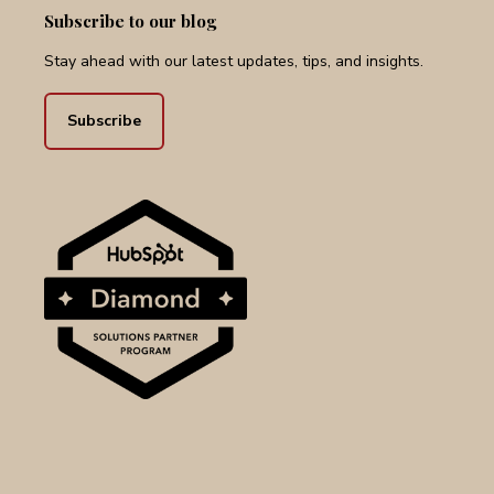
Subscribe to our blog
Stay ahead with our latest updates, tips, and insights.
Subscribe