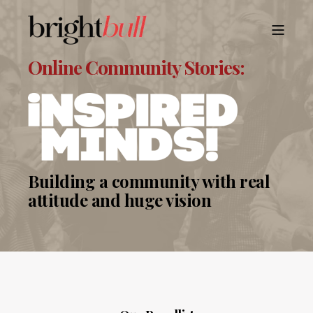
Online Community Stories:
Building a community with real
attitude and huge vision