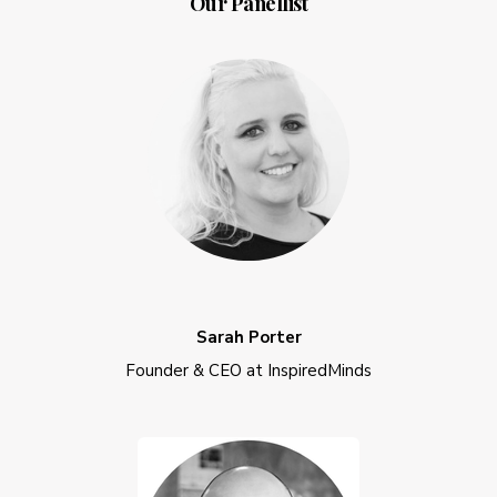
Our Panellist
Sarah Porter
Founder & CEO at InspiredMinds