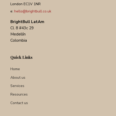
London EC1V 1NR
e:
hello@brightbull.co.uk
BrightBull LatAm
Cl. 8 #43c 29
Medellín
Colombia
Quick Links
Home
About us
Services
Resources
Contact us