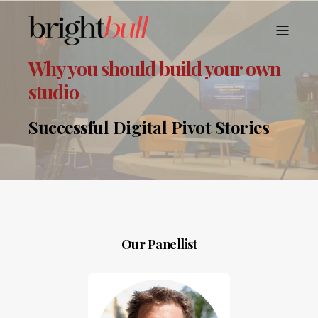
Why you should build your own
studio
Successful Digital Pivot Stories
Our Panellist