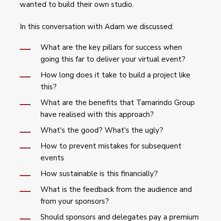
wanted to build their own studio.
In this conversation with Adam we discussed:
What are the key pillars for success when
going this far to deliver your virtual event?
How long does it take to build a project like
this?
What are the benefits that Tamarindo Group
have realised with this approach?
What's the good? What's the ugly?
How to prevent mistakes for subsequent
events
How sustainable is this financially?
What is the feedback from the audience and
from your sponsors?
Should sponsors and delegates pay a premium