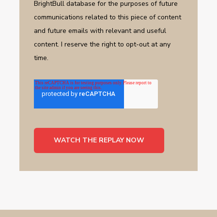
BrightBull database for the purposes of future
communications related to this piece of content
and future emails with relevant and useful
content. I reserve the right to opt-out at any
time.