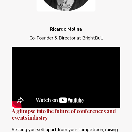
Ricardo Molina
Co-Founder & Director at BrightBull
A glimpse into the future of conferences and
events industry
Setting yourself apart from your competition, raising