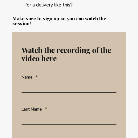
for a delivery like this?
Make sure to sign up so you can watch the
session!
Watch the recording of the
video here
Name
*
Last Name
*