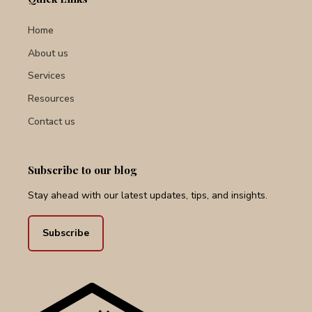
Home
About us
Services
Resources
Contact us
Subscribe to our blog
Stay ahead with our latest updates, tips, and insights.
Subscribe