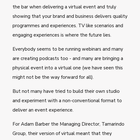
the bar when delivering a virtual event and truly
showing that your brand and business delivers quality
programmes and experiences. TV like scenarios and
engaging experiences is where the future lies.
Everybody seems to be running webinars and many
are creating podcasts too - and many are bringing a
physical event into a virtual one (we have seen this
might not be the way forward for all).
But not many have tried to build their own studio
and experiment with a non-conventional format to
deliver an event experience.
For Adam Barber the Managing Director, Tamarindo
Group, their version of virtual meant that they