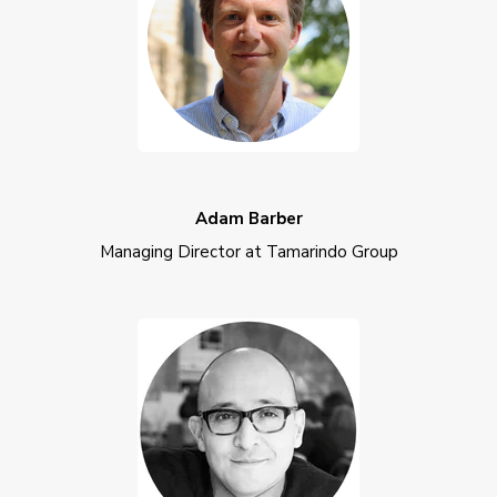
Adam Barber
Managing Director at Tamarindo Group