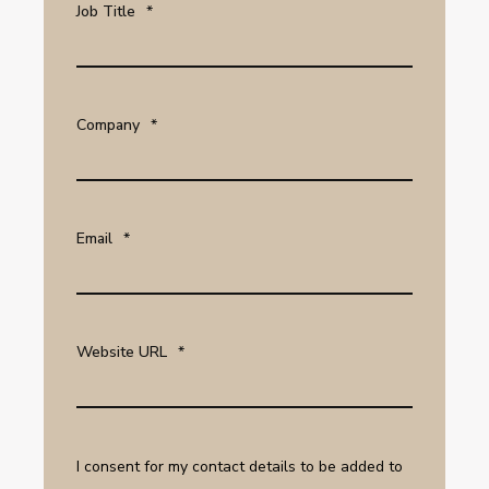
Job Title
*
Company
*
Email
*
Website URL
*
I consent for my contact details to be added to