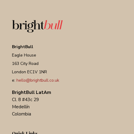
BrightBull
Eagle House
163 City Road
London EC1V 1NR
e:
hello@brightbull.co.uk
BrightBull LatAm
Cl. 8 #43c 29
Medellín
Colombia
Quick Links